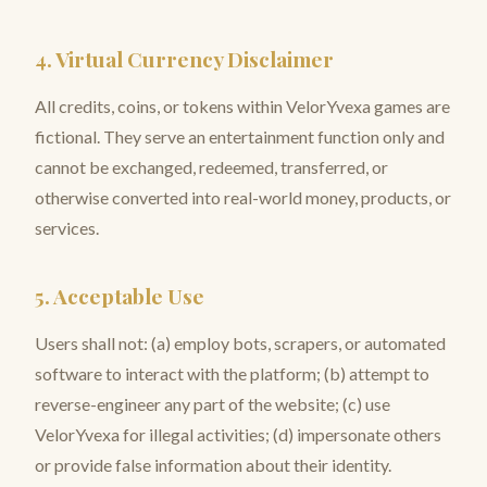
4. Virtual Currency Disclaimer
All credits, coins, or tokens within VelorYvexa games are
fictional. They serve an entertainment function only and
cannot be exchanged, redeemed, transferred, or
otherwise converted into real-world money, products, or
services.
5. Acceptable Use
Users shall not: (a) employ bots, scrapers, or automated
software to interact with the platform; (b) attempt to
reverse-engineer any part of the website; (c) use
VelorYvexa for illegal activities; (d) impersonate others
or provide false information about their identity.