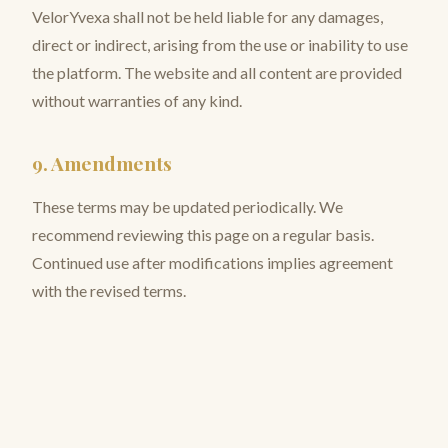
VelorYvexa shall not be held liable for any damages,
direct or indirect, arising from the use or inability to use
the platform. The website and all content are provided
without warranties of any kind.
9. Amendments
These terms may be updated periodically. We
recommend reviewing this page on a regular basis.
Continued use after modifications implies agreement
with the revised terms.