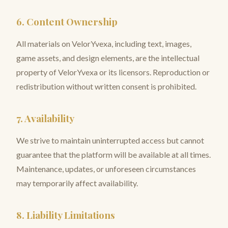
6. Content Ownership
All materials on VelorYvexa, including text, images,
game assets, and design elements, are the intellectual
property of VelorYvexa or its licensors. Reproduction or
redistribution without written consent is prohibited.
7. Availability
We strive to maintain uninterrupted access but cannot
guarantee that the platform will be available at all times.
Maintenance, updates, or unforeseen circumstances
may temporarily affect availability.
8. Liability Limitations