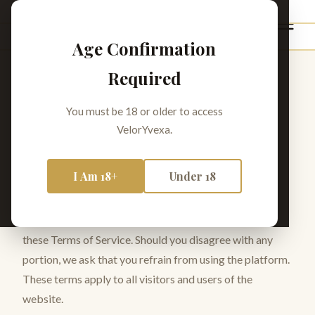
VelorYvexa
Age Confirmation
Required
Terms of Service
You must be 18 or older to access
VelorYvexa.
Last Revised:
February 2026
I Am 18+
Under 18
1. Agreement to Terms
Your use of VelorYvexa signifies your acceptance of
these Terms of Service. Should you disagree with any
portion, we ask that you refrain from using the platform.
These terms apply to all visitors and users of the
website.