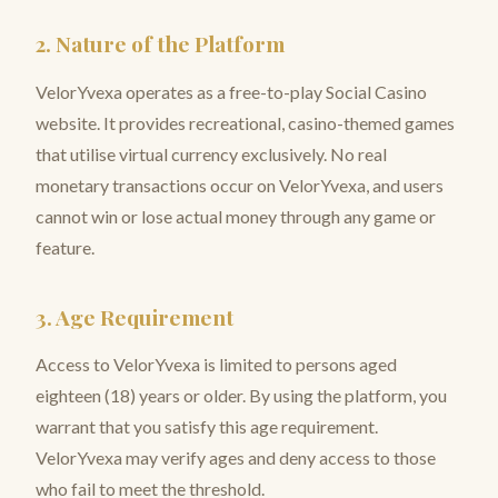
2. Nature of the Platform
VelorYvexa operates as a free-to-play Social Casino
website. It provides recreational, casino-themed games
that utilise virtual currency exclusively. No real
monetary transactions occur on VelorYvexa, and users
cannot win or lose actual money through any game or
feature.
3. Age Requirement
Access to VelorYvexa is limited to persons aged
eighteen (18) years or older. By using the platform, you
warrant that you satisfy this age requirement.
VelorYvexa may verify ages and deny access to those
who fail to meet the threshold.