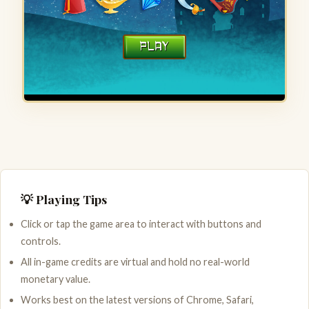
💡 Playing Tips
Click or tap the game area to interact with buttons and
controls.
All in-game credits are virtual and hold no real-world
monetary value.
Works best on the latest versions of Chrome, Safari,