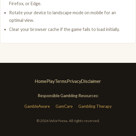
Firefox, or Edge.
Rotate your device to landscape mode on mobile for an
optimal view.
Clear your browser cache if the game fails to load initially.
Home
Play
Terms
Privacy
Disclaimer
Responsible Gambling Resources:
GambleAware
GamCare
Gambling Therapy
© 2026 VelorYvexa. All rights reserved.