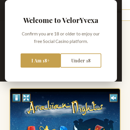
VelorYvexa
Welcome to VelorYvexa
Confirm you are 18 or older to enjoy our
Play the Game
free Social Casino platform.
Immerse yourself in this handpicked Social Casino title.
I Am 18+
Under 18
Everything runs directly in your browser using virtual
credits only. Sit back and enjoy.